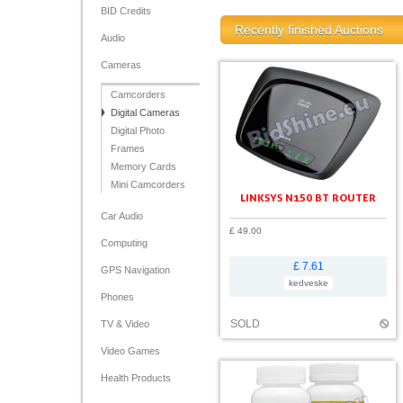
BID Credits
Recently finished Auctions
Audio
Cameras
Camcorders
Digital Cameras
Digital Photo
Frames
Memory Cards
Mini Camcorders
LINKSYS N150 BT ROUTER
Car Audio
£ 49.00
Computing
£ 7.61
GPS Navigation
kedveske
Phones
SOLD
TV & Video
Video Games
Health Products