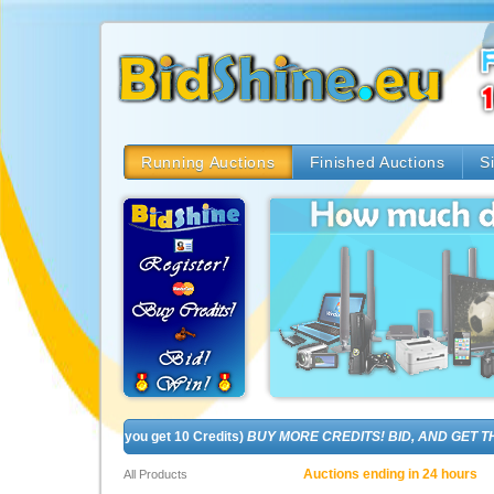
Running Auctions
Finished Auctions
S
! (In fact, you get 10 Credits)
BUY MORE CREDITS! BID, AND GET THE BR
Auctions ending in 24 hours
All Products