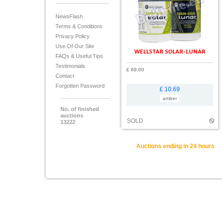
NewsFlash
Terms & Conditions
Privacy Policy
Use Of Our Site
WELLSTAR SOLAR-LUNAR
FAQs & Useful Tips
Testimonials
£ 69.00
Contact
Forgotten Password
£ 10.69
amber
No. of finished
auctions
SOLD
13222
Auctions ending in 24 hours