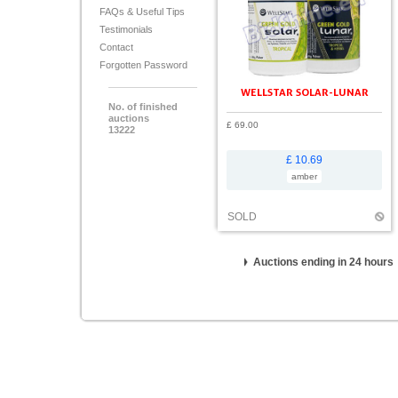
FAQs & Useful Tips
Testimonials
Contact
Forgotten Password
WELLSTAR SOLAR-LUNAR
No. of finished
auctions
£ 69.00
13222
£ 10.69
amber
SOLD
Auctions ending in 24 hours