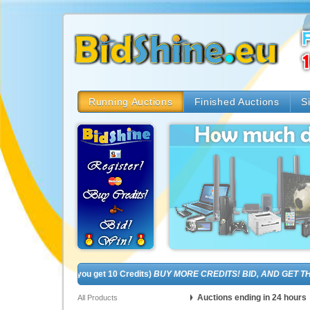
Running Auctions
Finished Auctions
S
 (In fact, you get 10 Credits)
BUY MORE CREDITS! BID, AND GET THE BRA
Auctions ending in 24 hours
All Products