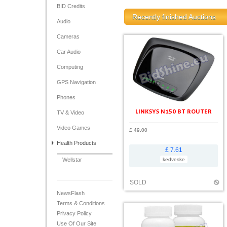
BID Credits
Recently finished Auctions
Audio
Cameras
Car Audio
Computing
GPS Navigation
Phones
LINKSYS N150 BT ROUTER
TV & Video
Video Games
£ 49.00
Health Products
£ 7.61
Wellstar
kedveske
SOLD
NewsFlash
Terms & Conditions
Privacy Policy
Use Of Our Site