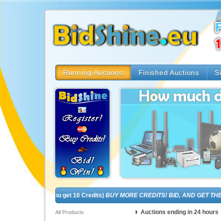
Running Auctions
Finished Auctions
S
(In fact, you get 10 Credits)
BUY MORE CREDITS! BID, AND GET THE BRA
Auctions ending in 24 hours
All Products