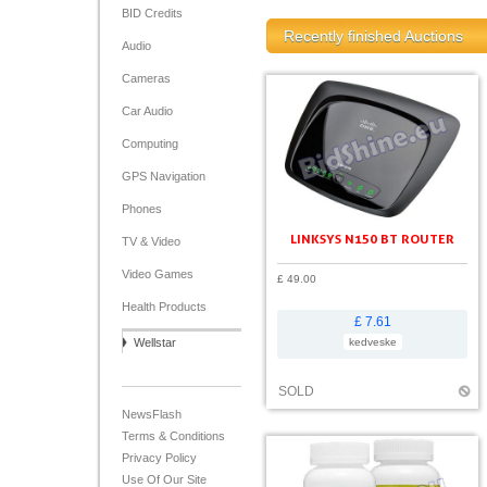
BID Credits
Recently finished Auctions
Audio
Cameras
Car Audio
Computing
GPS Navigation
Phones
LINKSYS N150 BT ROUTER
TV & Video
Video Games
£ 49.00
Health Products
£ 7.61
Wellstar
kedveske
SOLD
NewsFlash
Terms & Conditions
Privacy Policy
Use Of Our Site