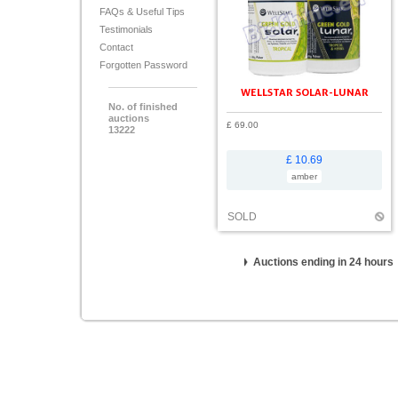
FAQs & Useful Tips
Testimonials
Contact
Forgotten Password
WELLSTAR SOLAR-LUNAR
No. of finished
auctions
£ 69.00
13222
£ 10.69
amber
SOLD
Auctions ending in 24 hours